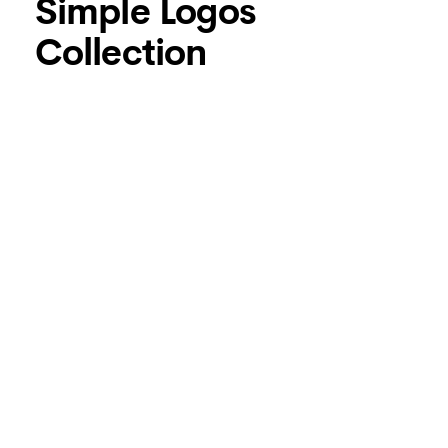
Simple Logos
Collection