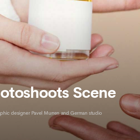
hotoshoots Scene
graphic designer Pavel Murren and German studio