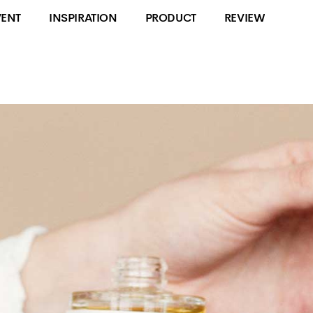
VENT
INSPIRATION
PRODUCT
REVIEW