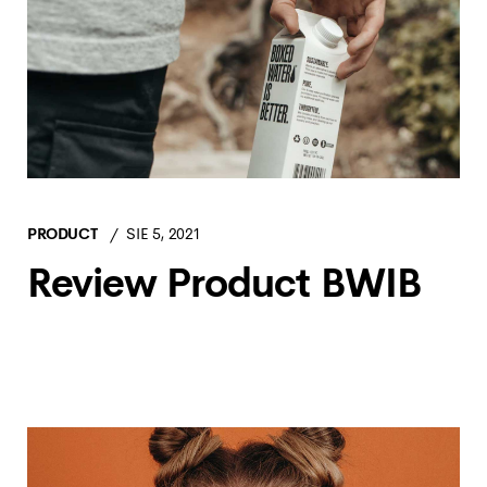
PRODUCT
SIE 5, 2021
Review Product BWIB