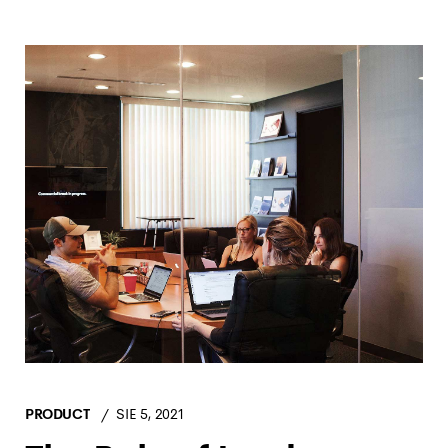
PRODUCT
SIE 5, 2021