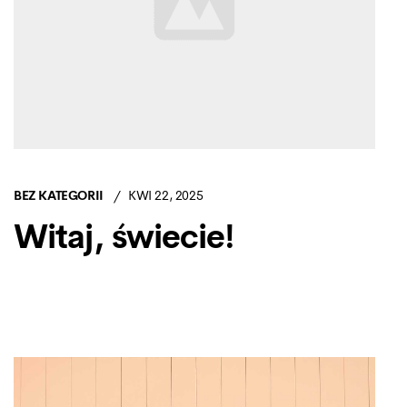
BEZ KATEGORII
KWI 22, 2025
Witaj, świecie!