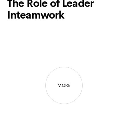
The Role of Leader
Inteamwork
MORE