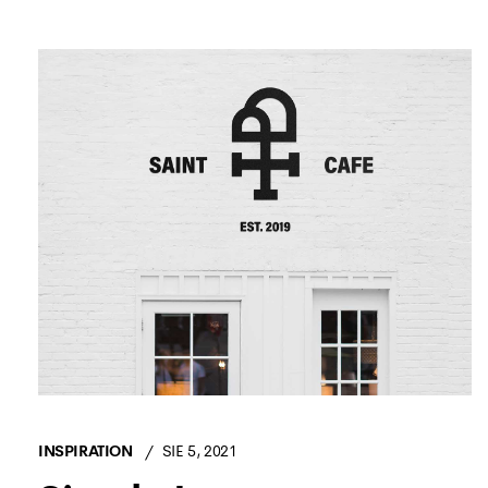
INSPIRATION
SIE 5, 2021