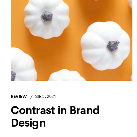
REVIEW
SIE 5, 2021
Contrast in Brand
Design