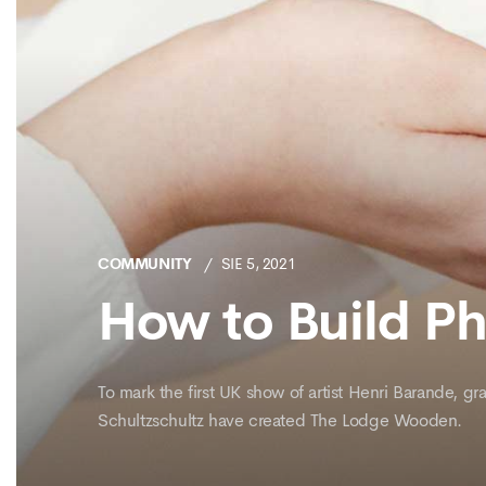
COMMUNITY
SIE 5, 2021
How to Build P
To mark the first UK show of artist Henri Barande, 
Schultzschultz have created The Lodge Wooden.