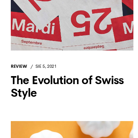
REVIEW
SIE 5, 2021
The Evolution of Swiss
Style