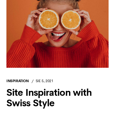
INSPIRATION
SIE 5, 2021
Site Inspiration with
Swiss Style