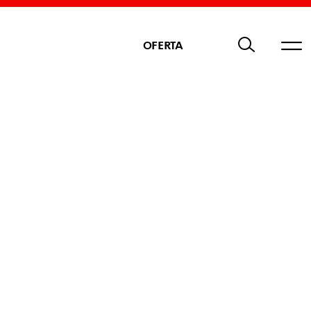
OFERTA