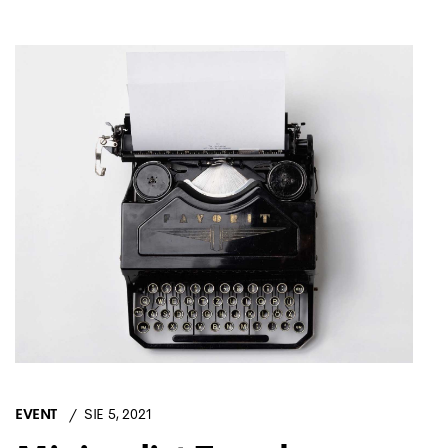
EVENT
SIE 5, 2021