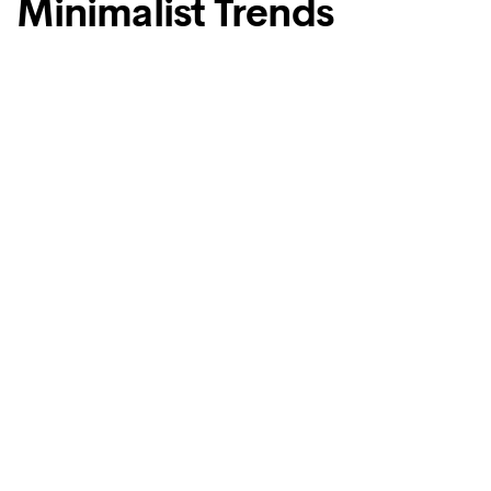
Minimalist Trends