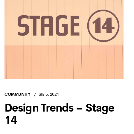
COMMUNITY
SIE 5, 2021
Design Trends – Stage
14