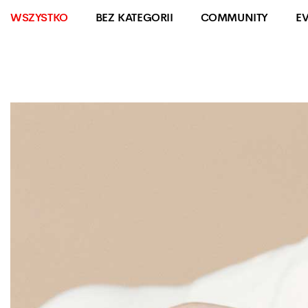
WSZYSTKO
BEZ KATEGORII
COMMUNITY
E