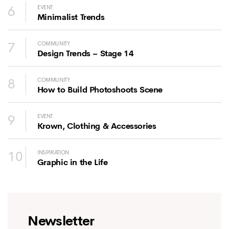
6
EVENT
Minimalist Trends
7
COMMUNITY
Design Trends – Stage 14
8
COMMUNITY
How to Build Photoshoots Scene
9
EVENT
Krown, Clothing & Accessories
10
INSPIRATION
Graphic in the Life
Newsletter