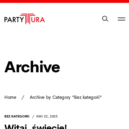
Archive
Home
/
Archive by Category "Bez kategorii"
BEZ KATEGORII
KWI 22, 2025
Witaj, świecie!