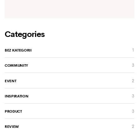
Categories
1
BEZ KATEGORII
3
COMMUNITY
2
EVENT
3
INSPIRATION
3
PRODUCT
2
REVIEW