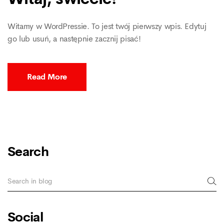
Witamy w WordPressie. To jest twój pierwszy wpis. Edytuj
go lub usuń, a następnie zacznij pisać!
Read More
Search
Social