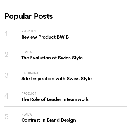
Popular Posts
1
PRODUCT
Review Product BWIB
2
REVIEW
The Evolution of Swiss Style
3
INSPIRATION
Site Inspiration with Swiss Style
4
PRODUCT
The Role of Leader Inteamwork
5
REVIEW
Contrast in Brand Design