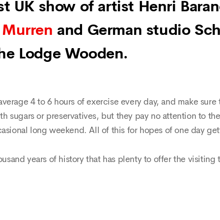
rst UK show of artist Henri Bara
 Murren
and German studio Sch
The Lodge Wooden.
verage 4 to 6 hours of exercise every day, and make sure t
ith sugars or preservatives, but they pay no attention to th
asional long weekend. All of this for hopes of one day get
ousand years of history that has plenty to offer the visiting 