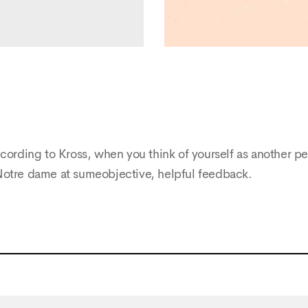
cording to Kross, when you think of yourself as another pe
Notre dame at sumeobjective, helpful feedback.