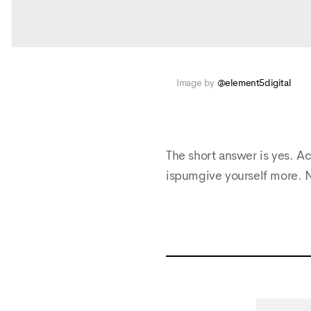
Image by
@element5digital
The short answer is yes. Ac
ispumgive yourself more. 