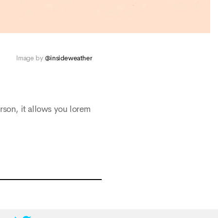
Image by
@insideweather
rson, it allows you lorem