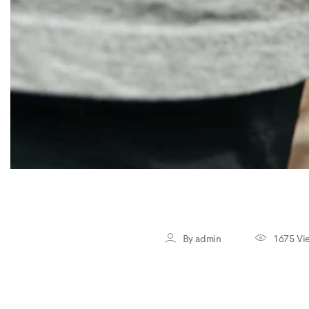
By admin
1675 Vi