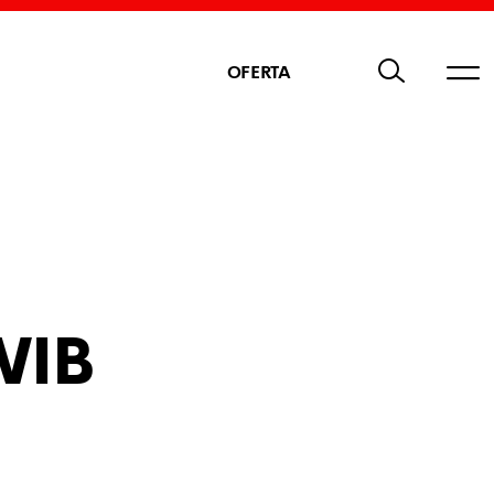
OFERTA
WIB