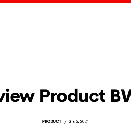
view Product B
PRODUCT
SIE 5, 2021