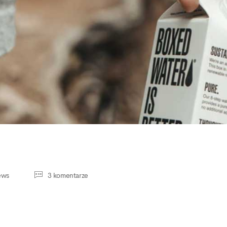
ews
3 komentarze