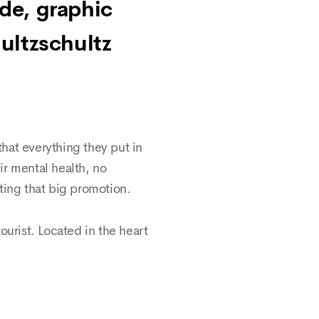
nde, graphic
ultzschultz
hat everything they put in
eir mental health, no
ting that big promotion.
tourist. Located in the heart