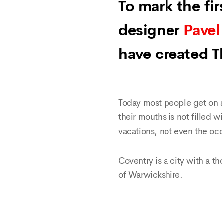
To mark the fi
designer
Pavel
have created 
Today most people get on a
their mouths is not filled w
vacations, not even the occ
Coventry is a city with a th
of Warwickshire.