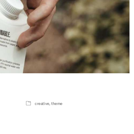
creative
,
theme