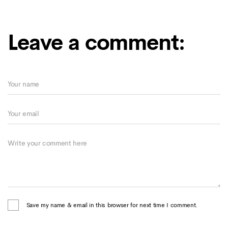
Leave a comment:
Save my name & email in this browser for next time I comment.