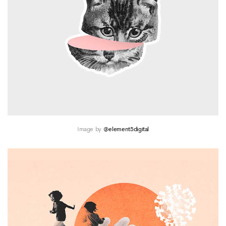
Image by
@element5digital