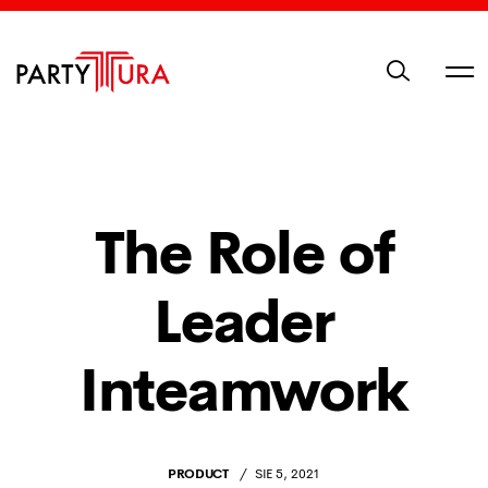
The Role of
Leader
Inteamwork
PRODUCT
SIE 5, 2021