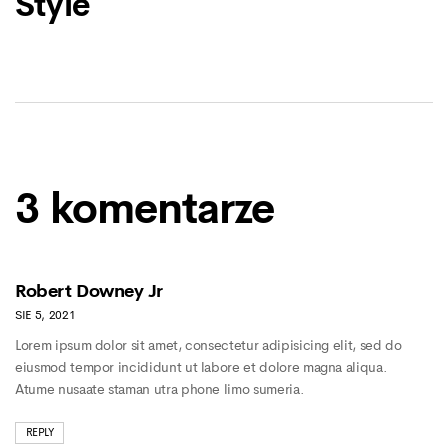
Style
3 komentarze
Robert Downey Jr
SIE 5, 2021
Lorem ipsum dolor sit amet, consectetur adipisicing elit, sed do
eiusmod tempor incididunt ut labore et dolore magna aliqua.
Atume nusaate staman utra phone limo sumeria.
REPLY