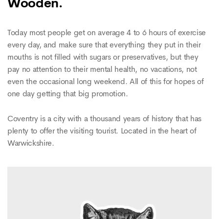
Wooden.
Today most people get on average 4 to 6 hours of exercise
every day, and make sure that everything they put in their
mouths is not filled with sugars or preservatives, but they
pay no attention to their mental health, no vacations, not
even the occasional long weekend. All of this for hopes of
one day getting that big promotion.
Coventry is a city with a thousand years of history that has
plenty to offer the visiting tourist. Located in the heart of
Warwickshire.