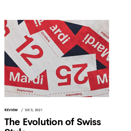
REVIEW
SIE 5, 2021
The Evolution of Swiss