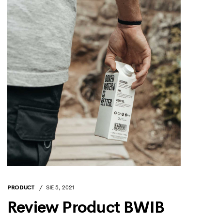
PRODUCT
SIE 5, 2021
Review Product BWIB