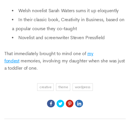
Welsh novelist Sarah Waters sums it up eloquently
In their classic book, Creativity in Business, based on
a popular course they co-taught
Novelist and screenwriter Steven Pressfield
That immediately brought to mind one of
my
fondest
memories, involving my daughter when she was just
a toddler of one.
creative
theme
wordpress