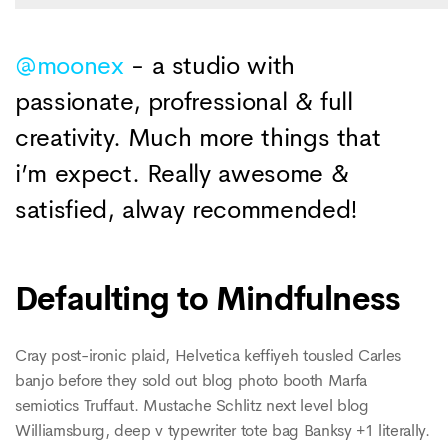
@moonex
- a studio with
passionate, profressional & full
creativity. Much more things that
i’m expect. Really awesome &
satisfied, alway recommended!
Defaulting to Mindfulness
Cray post-ironic plaid, Helvetica keffiyeh tousled Carles
banjo before they sold out blog photo booth Marfa
semiotics Truffaut. Mustache Schlitz next level blog
Williamsburg, deep v typewriter tote bag Banksy +1 literally.