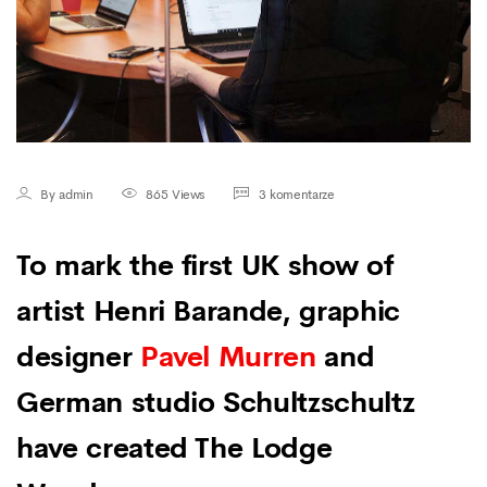
By admin
865 Views
3 komentarze
To mark the first UK show of
artist Henri Barande, graphic
designer
Pavel Murren
and
German studio Schultzschultz
have created The Lodge