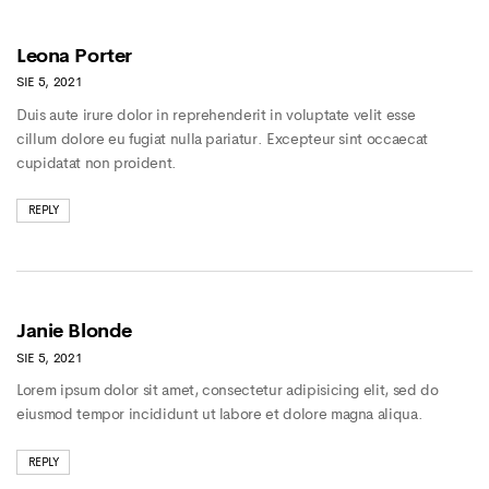
Leona Porter
SIE 5, 2021
Duis aute irure dolor in reprehenderit in voluptate velit esse
cillum dolore eu fugiat nulla pariatur. Excepteur sint occaecat
cupidatat non proident.
REPLY
Janie Blonde
SIE 5, 2021
Lorem ipsum dolor sit amet, consectetur adipisicing elit, sed do
eiusmod tempor incididunt ut labore et dolore magna aliqua.
REPLY