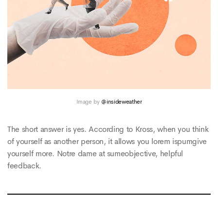
Image by
@insideweather
The short answer is yes. According to Kross, when you think
of yourself as another person, it allows you lorem ispumgive
yourself more. Notre dame at sumeobjective, helpful
feedback.