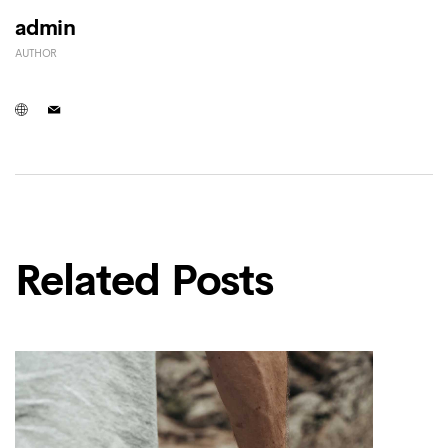
admin
AUTHOR
Related Posts