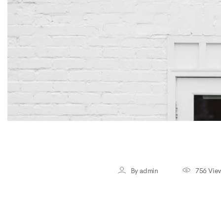
By admin
756 Vie