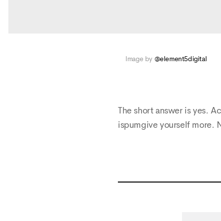
Image by
@element5digital
The short answer is yes. Ac
ispumgive yourself more. 