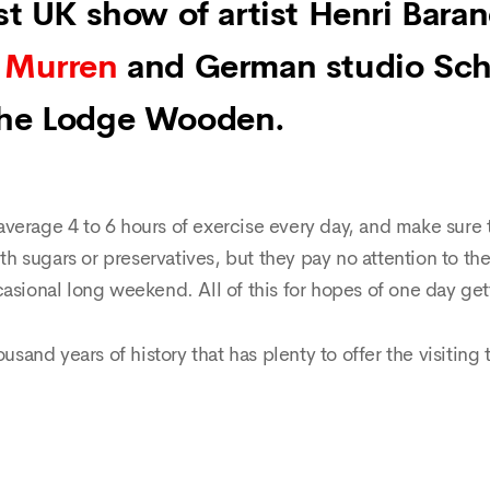
rst UK show of artist Henri Bara
 Murren
and German studio Sch
The Lodge Wooden.
verage 4 to 6 hours of exercise every day, and make sure t
ith sugars or preservatives, but they pay no attention to th
asional long weekend. All of this for hopes of one day get
ousand years of history that has plenty to offer the visiting 