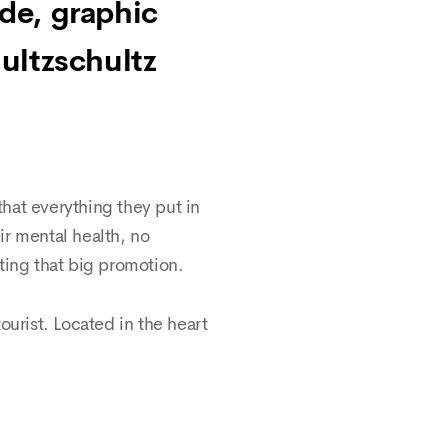
nde, graphic
ultzschultz
hat everything they put in
eir mental health, no
ting that big promotion.
tourist. Located in the heart