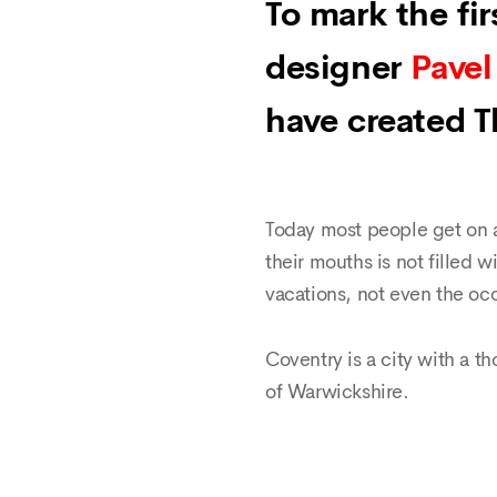
To mark the fi
designer
Pavel
have created 
Today most people get on a
their mouths is not filled w
vacations, not even the occ
Coventry is a city with a th
of Warwickshire.