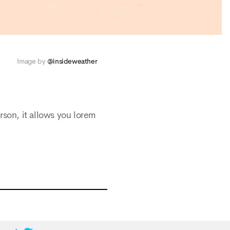
Image by
@insideweather
rson, it allows you lorem