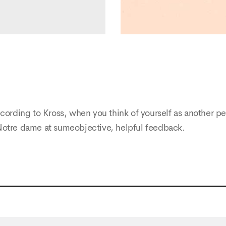
cording to Kross, when you think of yourself as another pe
Notre dame at sumeobjective, helpful feedback.