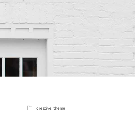
creative
,
theme