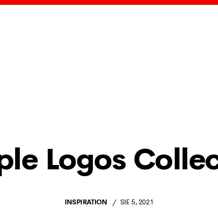
ple Logos Collec
INSPIRATION
SIE 5, 2021