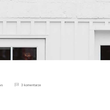
ws
3 komentarze