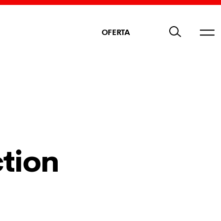
OFERTA
tion