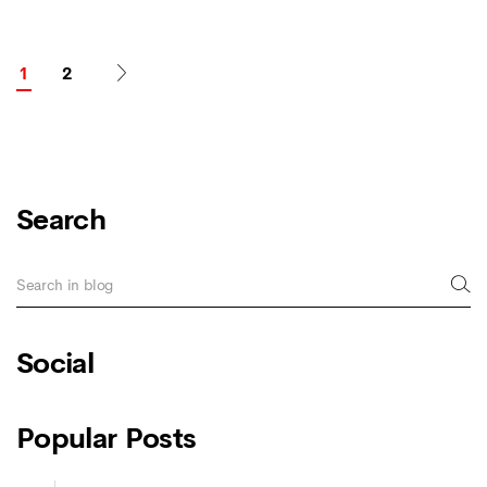
1
2
Search
Social
Popular Posts