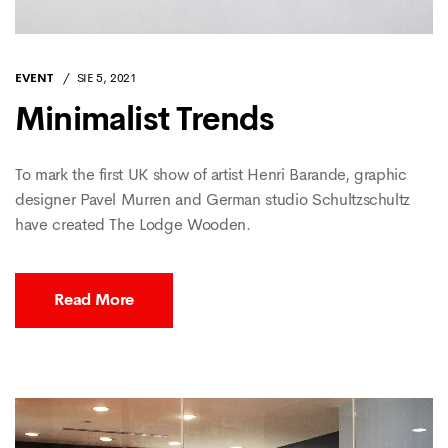
EVENT
SIE 5, 2021
Minimalist Trends
To mark the first UK show of artist Henri Barande, graphic
designer Pavel Murren and German studio Schultzschultz
have created The Lodge Wooden.
Read More