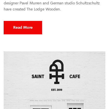
designer Pavel Murren and German studio Schultzschultz
have created The Lodge Wooden.
Read More