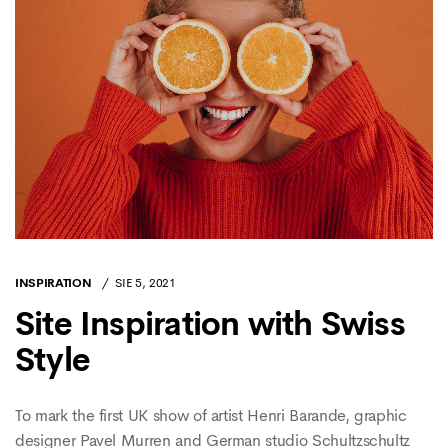
INSPIRATION
SIE 5, 2021
Site Inspiration with Swiss
Style
To mark the first UK show of artist Henri Barande, graphic
designer Pavel Murren and German studio Schultzschultz