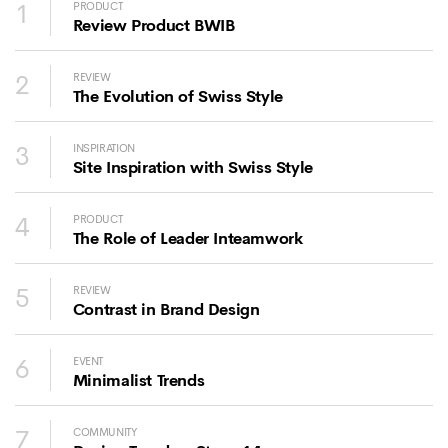
1
PRODUCT
Review Product BWIB
2
REVIEW
The Evolution of Swiss Style
3
INSPIRATION
Site Inspiration with Swiss Style
4
PRODUCT
The Role of Leader Inteamwork
5
REVIEW
Contrast in Brand Design
6
EVENT
Minimalist Trends
7
COMMUNITY