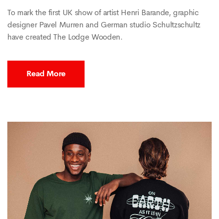
To mark the first UK show of artist Henri Barande, graphic
designer Pavel Murren and German studio Schultzschultz
have created The Lodge Wooden.
Read More