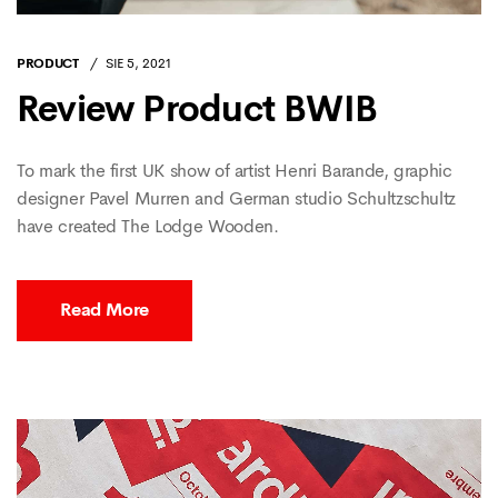
PRODUCT
SIE 5, 2021
Review Product BWIB
To mark the first UK show of artist Henri Barande, graphic
designer Pavel Murren and German studio Schultzschultz
have created The Lodge Wooden.
Read More