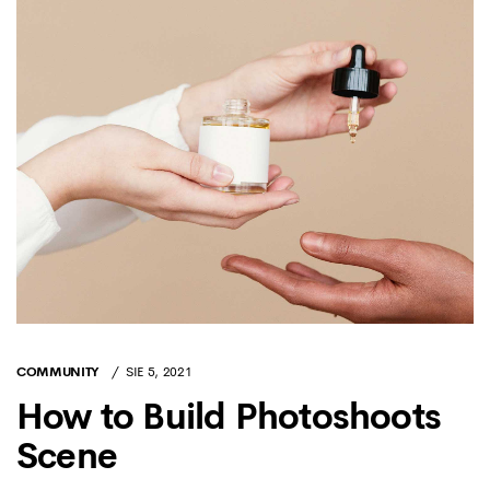
COMMUNITY
SIE 5, 2021
How to Build Photoshoots
Scene