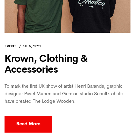
EVENT
SIE 5, 2021
Krown, Clothing &
Accessories
To mark the first UK show of artist Henri Barande, graphic
designer Pavel Murren and German studio Schultzschultz
have created The Lodge Wooden.
Read More