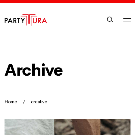
Archive
Home
/
creative