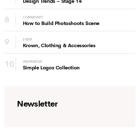
Design Trends – Stage 14
8
COMMUNITY
How to Build Photoshoots Scene
9
EVENT
Krown, Clothing & Accessories
10
INSPIRATION
Simple Logos Collection
Newsletter