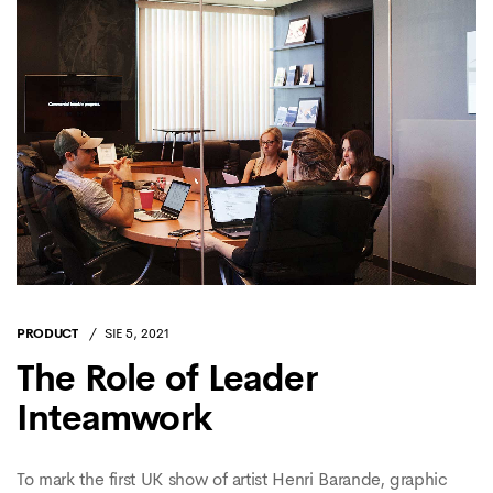
PRODUCT
SIE 5, 2021
The Role of Leader
Inteamwork
To mark the first UK show of artist Henri Barande, graphic