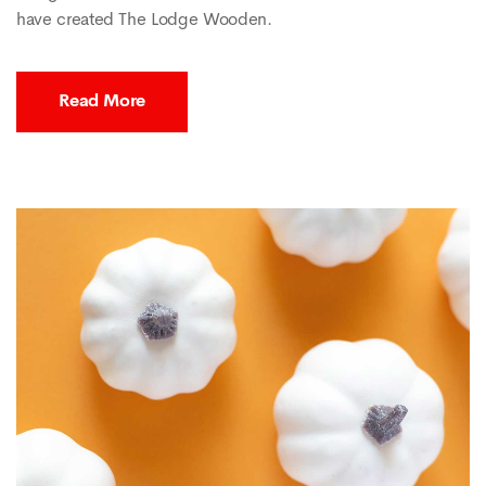
have created The Lodge Wooden.
Read More