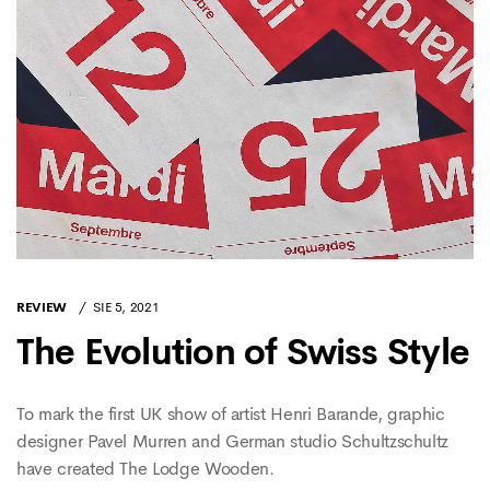
REVIEW
SIE 5, 2021
The Evolution of Swiss Style
To mark the first UK show of artist Henri Barande, graphic
designer Pavel Murren and German studio Schultzschultz
have created The Lodge Wooden.