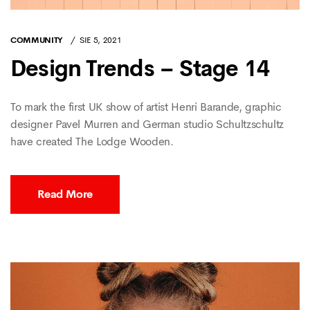
COMMUNITY
SIE 5, 2021
Design Trends – Stage 14
To mark the first UK show of artist Henri Barande, graphic
designer Pavel Murren and German studio Schultzschultz
have created The Lodge Wooden.
Read More