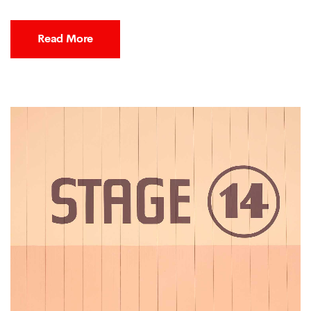
Read More