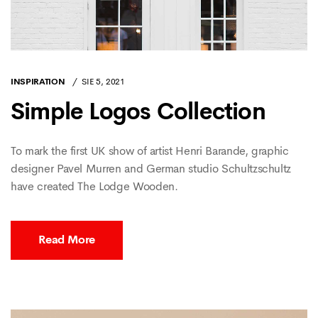
INSPIRATION
SIE 5, 2021
Simple Logos Collection
To mark the first UK show of artist Henri Barande, graphic
designer Pavel Murren and German studio Schultzschultz
have created The Lodge Wooden.
Read More