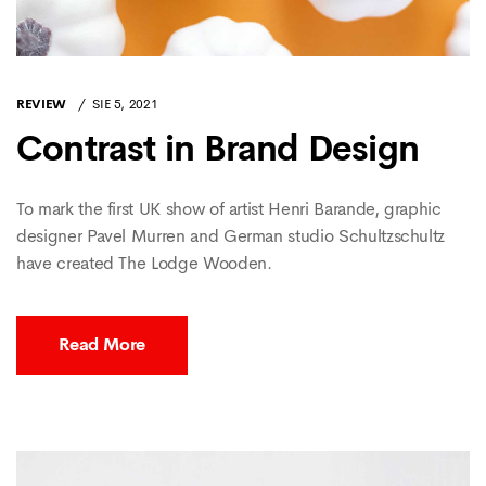
REVIEW
SIE 5, 2021
Contrast in Brand Design
To mark the first UK show of artist Henri Barande, graphic
designer Pavel Murren and German studio Schultzschultz
have created The Lodge Wooden.
Read More