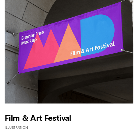
Film & Art Festival
ILLUSTRATION