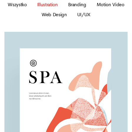
Wszystko
Illustration
Branding
Motion Video
Web Design
UI/UX