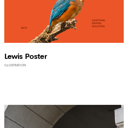
Lewis Poster
ILLUSTRATION