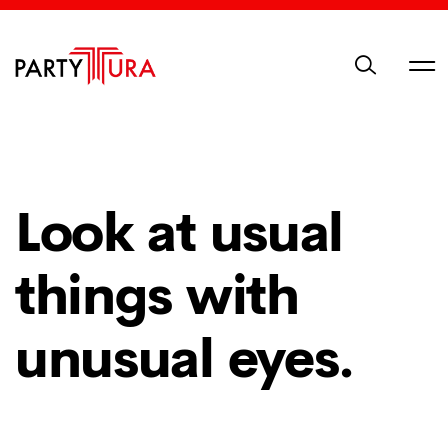
Look at usual
things with
unusual eyes.