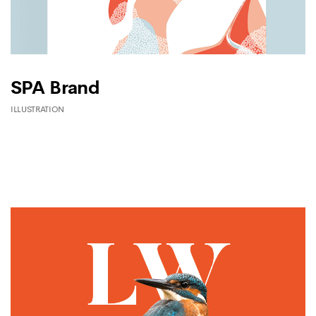
SPA Brand
ILLUSTRATION