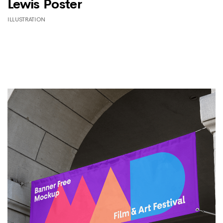
Lewis Poster
ILLUSTRATION