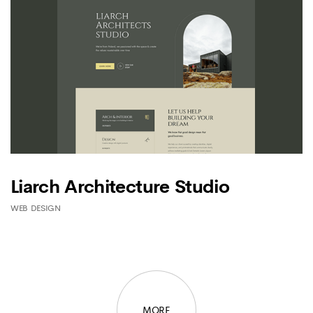
Liarch Architecture Studio
WEB DESIGN
MORE