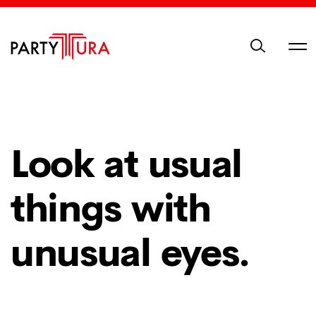
Look at usual
things with
unusual eyes.