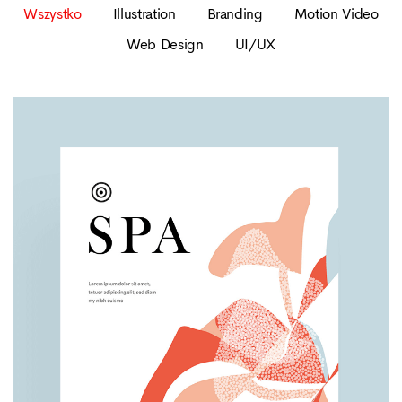
Wszystko
Illustration
Branding
Motion Video
Web Design
UI/UX