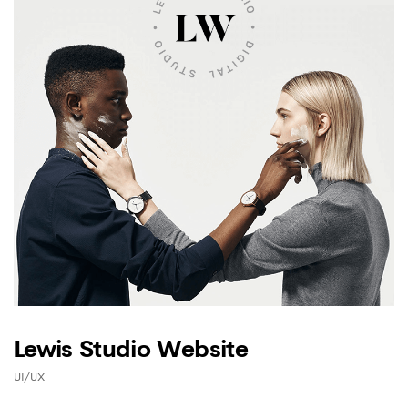
Lewis Studio Website
UI/UX