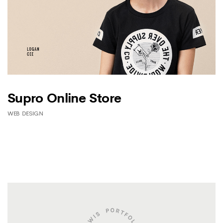
Supro Online Store
WEB DESIGN