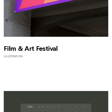
Film & Art Festival
ILLUSTRATION