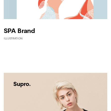
SPA Brand
ILLUSTRATION