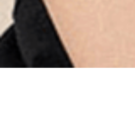
Supro Store
Online