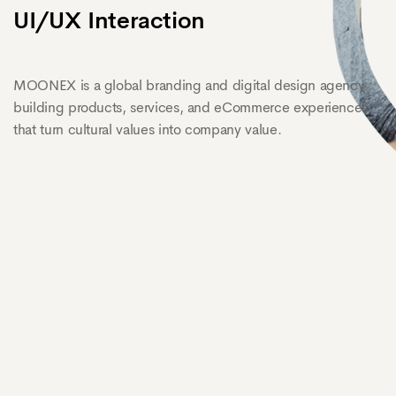
UI/UX Interaction
MOONEX is a global branding and digital design agency
building products, services, and eCommerce experiences
that turn cultural values into company value.