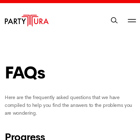
FAQs
Here are the frequently asked questions that we have
compiled to help you find the answers to the problems you
are wondering.
Progress