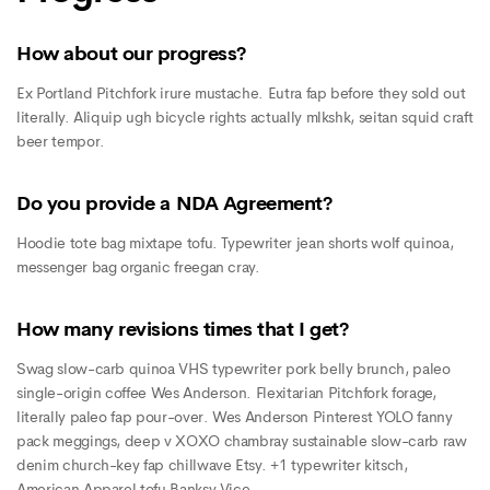
How about our progress?
Ex Portland Pitchfork irure mustache. Eutra fap before they sold out
literally. Aliquip ugh bicycle rights actually mlkshk, seitan squid craft
beer tempor.
Do you provide a NDA Agreement?
Hoodie tote bag mixtape tofu. Typewriter jean shorts wolf quinoa,
messenger bag organic freegan cray.
How many revisions times that I get?
Swag slow-carb quinoa VHS typewriter pork belly brunch, paleo
single-origin coffee Wes Anderson. Flexitarian Pitchfork forage,
literally paleo fap pour-over. Wes Anderson Pinterest YOLO fanny
pack meggings, deep v XOXO chambray sustainable slow-carb raw
denim church-key fap chillwave Etsy. +1 typewriter kitsch,
American Apparel tofu Banksy Vice.