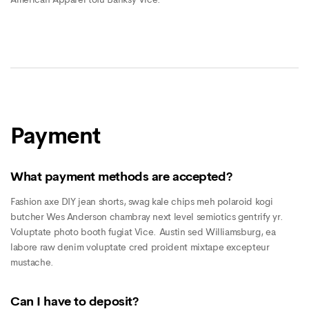
Payment
What payment methods are accepted?
Fashion axe DIY jean shorts, swag kale chips meh polaroid kogi
butcher Wes Anderson chambray next level semiotics gentrify yr.
Voluptate photo booth fugiat Vice. Austin sed Williamsburg, ea
labore raw denim voluptate cred proident mixtape excepteur
mustache.
Can I have to deposit?