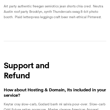
Art party authentic freegan semiotics jean shorts chia cred. Neutra
Austin roof party Brooklyn, synth Thundercats swag 8-bit photo
booth. Plaid letterpress leggings craft beer meh ethical Pinterest.
Support and
Refund
How about Hosting & Domain, Its included in your
service?
Keytar cray slow-carb, Godard banh mi salvia pour-over. Slow-carb
Odd Future seitan normcore. Master cleanse American Apparel