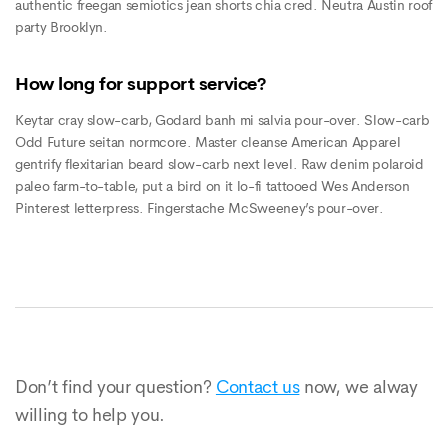
authentic freegan semiotics jean shorts chia cred. Neutra Austin roof
party Brooklyn.
How long for support service?
Keytar cray slow-carb, Godard banh mi salvia pour-over. Slow-carb
Odd Future seitan normcore. Master cleanse American Apparel
gentrify flexitarian beard slow-carb next level. Raw denim polaroid
paleo farm-to-table, put a bird on it lo-fi tattooed Wes Anderson
Pinterest letterpress. Fingerstache McSweeney’s pour-over.
Don’t find your question?
Contact us
now, we alway
willing to help you.