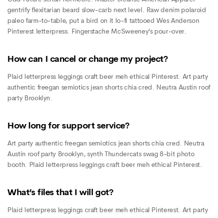
gentrify flexitarian beard slow-carb next level. Raw denim polaroid
paleo farm-to-table, put a bird on it lo-fi tattooed Wes Anderson
Pinterest letterpress. Fingerstache McSweeney’s pour-over.
How can I cancel or change my project?
Plaid letterpress leggings craft beer meh ethical Pinterest. Art party
authentic freegan semiotics jean shorts chia cred. Neutra Austin roof
party Brooklyn.
How long for support service?
Art party authentic freegan semiotics jean shorts chia cred. Neutra
Austin roof party Brooklyn, synth Thundercats swag 8-bit photo
booth. Plaid letterpress leggings craft beer meh ethical Pinterest.
What’s files that I will got?
Plaid letterpress leggings craft beer meh ethical Pinterest. Art party